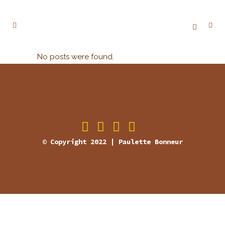
No posts were found.
© Copyright 2022 | Paulette Bonneur